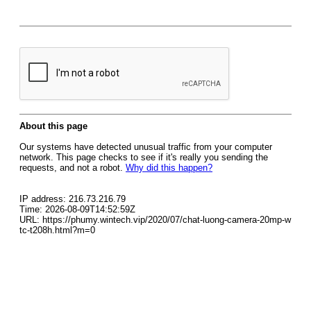
About this page
Our systems have detected unusual traffic from your computer
network. This page checks to see if it's really you sending the
requests, and not a robot.
Why did this happen?
IP address: 216.73.216.79
Time: 2026-08-09T14:52:59Z
URL: https://phumy.wintech.vip/2020/07/chat-luong-camera-20mp-w
tc-t208h.html?m=0